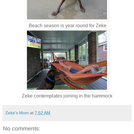
Beach season is year round for Zeke
Zeke contemplates joining in the hammock
Zeke's Mom
at
7:52 AM
No comments: