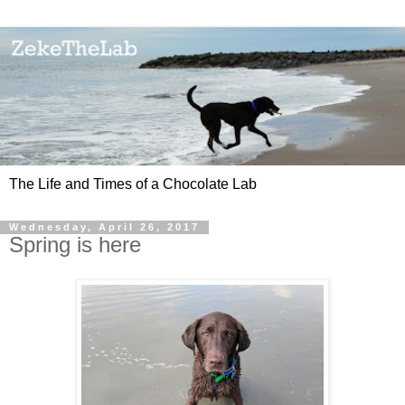
The Life and Times of a Chocolate Lab
Wednesday, April 26, 2017
Spring is here