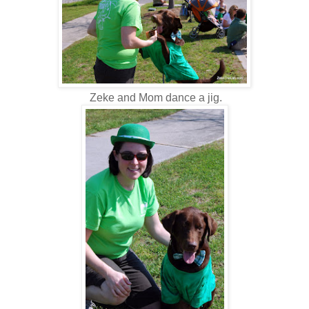
Zeke and Mom dance a jig.