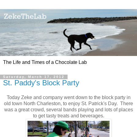
The Life and Times of a Chocolate Lab
Saturday, March 17, 2012
St. Paddy's Block Party
Today Zeke and company went down to the block party in
old town North Charleston, to enjoy St. Patrick's Day. There
was a great crowd, several bands playing and lots of places
to get tasty treats and beverages.