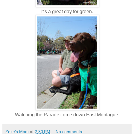
It's a great day for green.
Watching the Parade come down East Montague.
Zeke's Mom
at
2:30 PM
No comments: