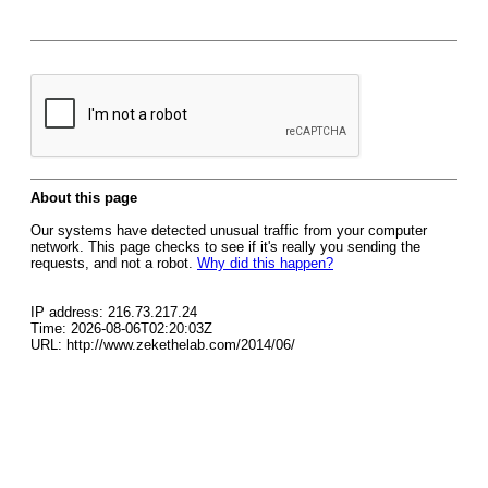
About this page
Our systems have detected unusual traffic from your computer
network. This page checks to see if it's really you sending the
requests, and not a robot.
Why did this happen?
IP address: 216.73.217.24
Time: 2026-08-06T02:20:03Z
URL: http://www.zekethelab.com/2014/06/