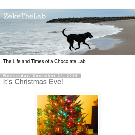
The Life and Times of a Chocolate Lab
Wednesday, December 24, 2014
It's Christmas Eve!