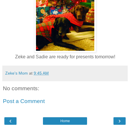
Zeke and Sadie are ready for presents tomorrow!
Zeke's Mom
at
9:45 AM
No comments:
Post a Comment
‹
›
Home