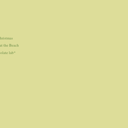
hristmas
at the Beach
olate lab*