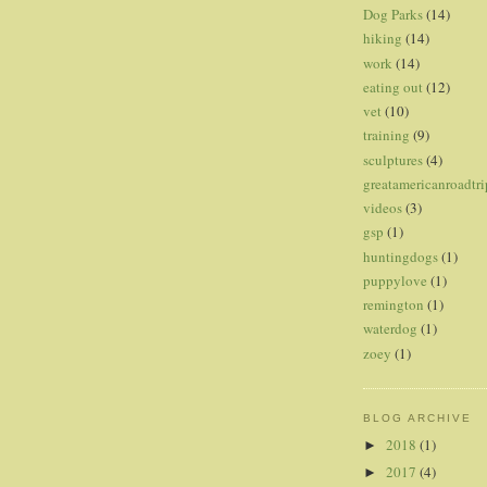
Dog Parks
(14)
hiking
(14)
work
(14)
eating out
(12)
vet
(10)
training
(9)
sculptures
(4)
greatamericanroadtri
videos
(3)
gsp
(1)
huntingdogs
(1)
puppylove
(1)
remington
(1)
waterdog
(1)
zoey
(1)
BLOG ARCHIVE
2018
(1)
►
2017
(4)
►