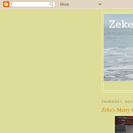
THURSDAY, DEC
Zeke's Merry 