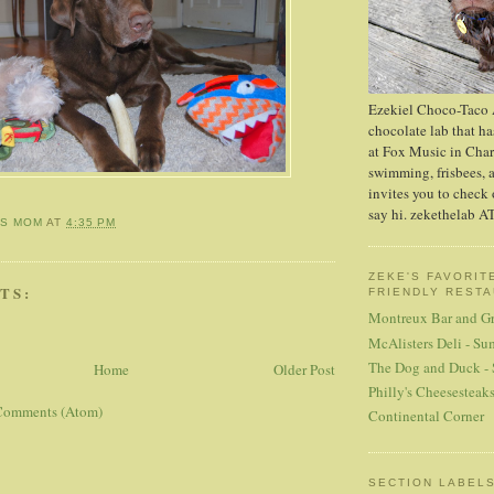
Ezekiel Choco-Taco A
chocolate lab that has
at Fox Music in Char
swimming, frisbees, 
invites you to check 
say hi. zekethelab 
'S MOM
AT
4:35 PM
ZEKE'S FAVORIT
TS:
FRIENDLY REST
Montreux Bar and Gr
McAlisters Deli - Su
The Dog and Duck -
Home
Older Post
Philly's Cheesesteak
Comments (Atom)
Continental Corner
SECTION LABEL