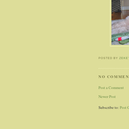
POSTED BY
ZEKE
NO COMMEN
Post a Comment
Newer Post
Subscribe to:
Post 