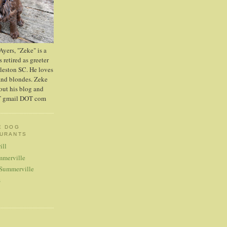
yers, "Zeke" is a
 retired as greeter
leston SC. He loves
and blondes. Zeke
out his blog and
AT gmail DOT com
E DOG
AURANTS
ill
mmerville
 Summerville
s
S