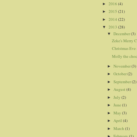
2016
(4)
►
2015
(21)
►
2014
(22)
►
2013
(28)
▼
December
(3)
▼
Zeke's Merry C
Christmas Eve 
Molly the choc
November
(3)
►
October
(2)
►
September
(2)
►
August
(4)
►
July
(2)
►
June
(1)
►
May
(3)
►
April
(4)
►
March
(1)
►
February
(1)
►