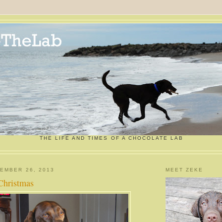
THE LIFE AND TIMES OF A CHOCOLATE LAB
EMBER 26, 2013
MEET ZEKE
Christmas