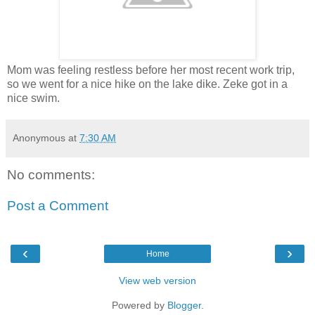
Mom was feeling restless before her most recent work trip,
so we went for a nice hike on the lake dike. Zeke got in a
nice swim.
Anonymous
at
7:30 AM
No comments:
Post a Comment
‹
›
Home
View web version
Powered by
Blogger
.