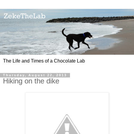
The Life and Times of a Chocolate Lab
Thursday, August 22, 2013
Hiking on the dike