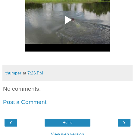
thumper
at
7:26 PM
No comments:
Post a Comment
‹
›
Home
View web version