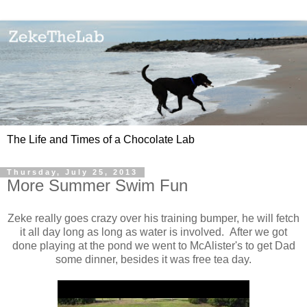
The Life and Times of a Chocolate Lab
Thursday, July 25, 2013
More Summer Swim Fun
Zeke really goes crazy over his training bumper, he will fetch
it all day long as long as water is involved. After we got
done playing at the pond we went to McAlister's to get Dad
some dinner, besides it was free tea day.