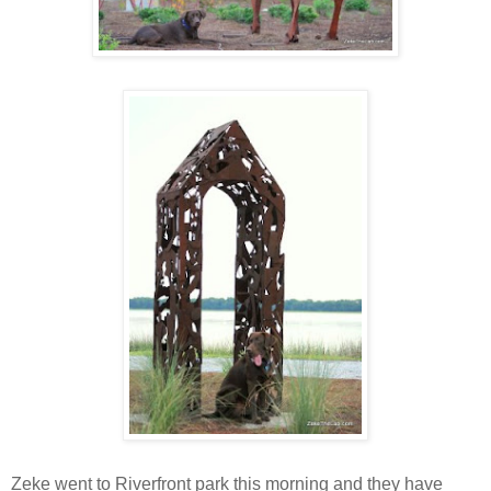
Zeke went to Riverfront park this morning and they have