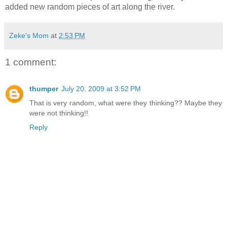
added new random pieces of art along the river.
Zeke's Mom
at
2:53 PM
1 comment:
thumper
July 20, 2009 at 3:52 PM
That is very random, what were they thinking?? Maybe they
were not thinking!!
Reply