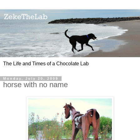
The Life and Times of a Chocolate Lab
Monday, July 20, 2009
horse with no name