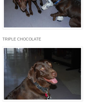
TRIPLE CHOCOLATE