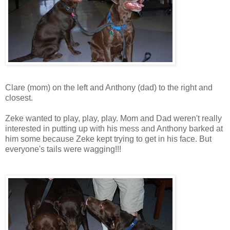
Clare (mom) on the left and Anthony (dad) to the right and
closest.
Zeke wanted to play, play, play. Mom and Dad weren't really
interested in putting up with his mess and Anthony barked at
him some because Zeke kept trying to get in his face. But
everyone's tails were wagging!!!