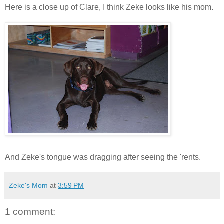
Here is a close up of Clare, I think Zeke looks like his mom.
And Zeke's tongue was dragging after seeing the 'rents.
Zeke's Mom
at
3:59 PM
1 comment: