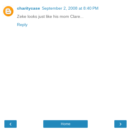
charitycase
September 2, 2008 at 8:40 PM
Zeke looks just like his mom Clare...
Reply
‹
›
Home