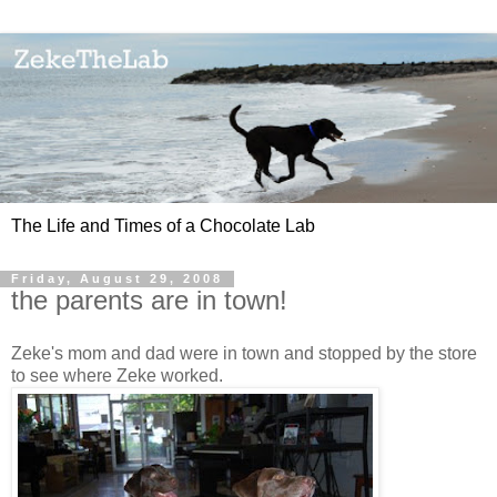
The Life and Times of a Chocolate Lab
Friday, August 29, 2008
the parents are in town!
Zeke's mom and dad were in town and stopped by the store
to see where Zeke worked.