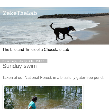
The Life and Times of a Chocolate Lab
Sunday, July 20, 2008
Sunday swim
Taken at our National Forest, in a blissfully gator-free pond.